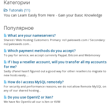
Категории
Tutorials (11)
You can Learn Easily from Here - Gain your Basic Knowledge
Популярное
What are your nameservers?
Shared / Web Hosting Customers: Primary: ns1.palexweb.com / Secondary:
ns2.palexweb.com...
Which payment methods do you accept?
To pay for service, we accept currenrly Paypal, Bitcoin and Webmoney
If I buy a reseller account, will you transfer all my accounts
for me?
Sadly cPanel hasn't figured out a good way for other resellers to migrate to
new hosts easily....
How do I access MySQL remotely?
For security and performance reasons, we do not allow Remote MySQL on
any of our shared hosting...
Do you use OpenVZ or Xen?
We have No OpenVz all our is Xen or KVM