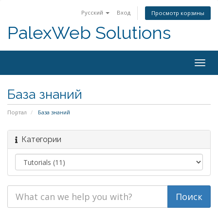
Русский
Вход
Просмотр корзины
PalexWeb Solutions
Togg
navig
База знаний
Портал
База знаний
Категории