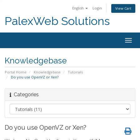
English
Login
View Cart
PalexWeb Solutions
Togg
navig
Knowledgebase
Portal Home
Knowledgebase
Tutorials
Do you use OpenVZ or Xen?
Categories
Do you use OpenVZ or Xen?