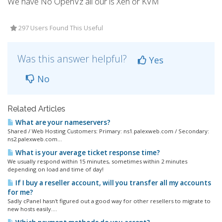
We have No OpenVz all our is Xen or KVM
297 Users Found This Useful
Was this answer helpful?
Yes
No
Related Articles
What are your nameservers?
Shared / Web Hosting Customers: Primary: ns1.palexweb.com / Secondary:
ns2.palexweb.com...
What is your average ticket response time?
We usually respond within 15 minutes, sometimes within 2 minutes
depending on load and time of day!
If I buy a reseller account, will you transfer all my accounts
for me?
Sadly cPanel hasn't figured out a good way for other resellers to migrate to
new hosts easily....