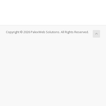
Copyright © 2026 PalexWeb Solutions. All Rights Reserved.