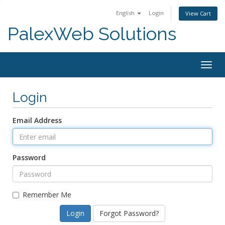
English
Login
View Cart
PalexWeb Solutions
Togg
navig
Login
Email Address
Password
Remember Me
Forgot Password?