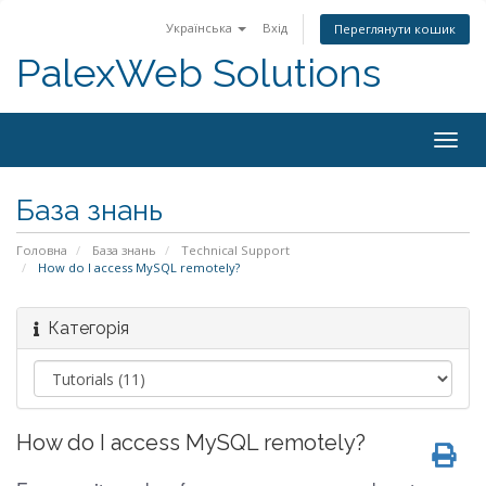
Українська
Вхід
Переглянути кошик
PalexWeb Solutions
Togg
navig
База знань
Головна
База знань
Technical Support
How do I access MySQL remotely?
Категорія
How do I access MySQL remotely?