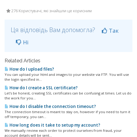
276 Користувачі, які знайшли це корисним
Ця відповідь Вам допомогла?
Так
Ні
Related Articles
How do I upload files?
You can upload your html and images to your website via FTP. You will use
the login specified in...
How do I create a SSL certificate?
Let's be honest, creating SSL certificates can be confusing at times. Let us do
the work for you...
How do I disable the connection timeout?
The connection timeout is meant to stay on, however if you need to turn it
off temporary, you can...
How long does it take to setup my account?
We manually review each order to protect ourselves from fraud, your
account details will be sent...