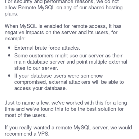
For security and performance reasons, we do not
allow Remote MySQL on any of our shared hosting
plans.
When MySQL is enabled for remote access, it has
negative impacts on the server and its users, for
example:
External brute force attacks.
Some customers might use our server as their
main database server and point multiple external
sites to our server.
If your database users were somehow
compromised, external attackers will be able to
access your database.
Just to name a few, we've worked with this for a long
time and we've found this to be the best solution for
most of the users.
If you really wanted a remote MySQL server, we would
recommend a VPS.