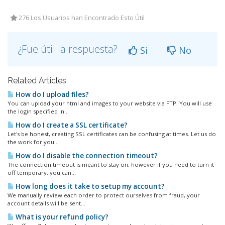
276 Los Usuarios han Encontrado Esto Útil
¿Fue útil la respuesta?
Si
No
Related Articles
How do I upload files?
You can upload your html and images to your website via FTP. You will use
the login specified in...
How do I create a SSL certificate?
Let's be honest, creating SSL certificates can be confusing at times. Let us do
the work for you...
How do I disable the connection timeout?
The connection timeout is meant to stay on, however if you need to turn it
off temporary, you can...
How long does it take to setup my account?
We manually review each order to protect ourselves from fraud, your
account details will be sent...
What is your refund policy?