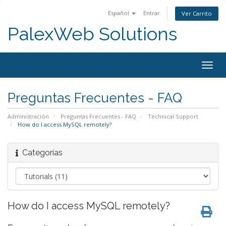
Español
Entrar
Ver Carrito
PalexWeb Solutions
Togg
navig
Preguntas Frecuentes - FAQ
Administración
Preguntas Frecuentes - FAQ
Technical Support
How do I access MySQL remotely?
Categorías
How do I access MySQL remotely?