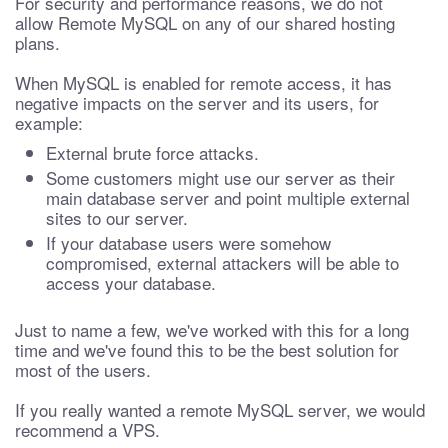
For security and performance reasons, we do not
allow Remote MySQL on any of our shared hosting
plans.
When MySQL is enabled for remote access, it has
negative impacts on the server and its users, for
example:
External brute force attacks.
Some customers might use our server as their
main database server and point multiple external
sites to our server.
If your database users were somehow
compromised, external attackers will be able to
access your database.
Just to name a few, we've worked with this for a long
time and we've found this to be the best solution for
most of the users.
If you really wanted a remote MySQL server, we would
recommend a VPS.