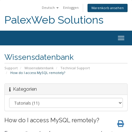
Deutsch
Einloggen
Warenkorb ansehen
PalexWeb Solutions
Togg
navig
Wissensdatenbank
Support
Wissensdatenbank
Technical Support
How do I access MySQL remotely?
Kategorien
How do I access MySQL remotely?