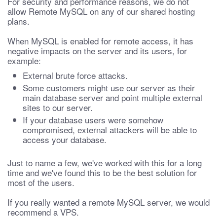
For security and performance reasons, we do not
allow Remote MySQL on any of our shared hosting
plans.
When MySQL is enabled for remote access, it has
negative impacts on the server and its users, for
example:
External brute force attacks.
Some customers might use our server as their
main database server and point multiple external
sites to our server.
If your database users were somehow
compromised, external attackers will be able to
access your database.
Just to name a few, we've worked with this for a long
time and we've found this to be the best solution for
most of the users.
If you really wanted a remote MySQL server, we would
recommend a VPS.