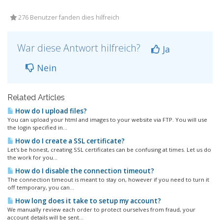
276 Benutzer fanden dies hilfreich
War diese Antwort hilfreich?
Ja
Nein
Related Articles
How do I upload files?
You can upload your html and images to your website via FTP. You will use
the login specified in...
How do I create a SSL certificate?
Let's be honest, creating SSL certificates can be confusing at times. Let us do
the work for you...
How do I disable the connection timeout?
The connection timeout is meant to stay on, however if you need to turn it
off temporary, you can...
How long does it take to setup my account?
We manually review each order to protect ourselves from fraud, your
account details will be sent...