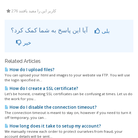
276 کاربر این را مفید یافتند
آیا این پاسخ به شما کمک کرد؟
بلی
خیر
Related Articles
How do I upload files?
You can upload your html and images to your website via FTP. You will use
the login specified in...
How do I create a SSL certificate?
Let's be honest, creating SSL certificates can be confusing at times. Let us do
the work for you...
How do I disable the connection timeout?
The connection timeout is meant to stay on, however if you need to turn it
off temporary, you can...
How long does it take to setup my account?
We manually review each order to protect ourselves from fraud, your
account details will be sent...