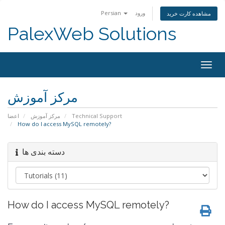
Persian
ورود
مشاهده کارت خرید
PalexWeb Solutions
Togg
navig
مرکز آموزش
اعضا
مرکز آموزش
Technical Support
How do I access MySQL remotely?
دسته بندی ها
How do I access MySQL remotely?