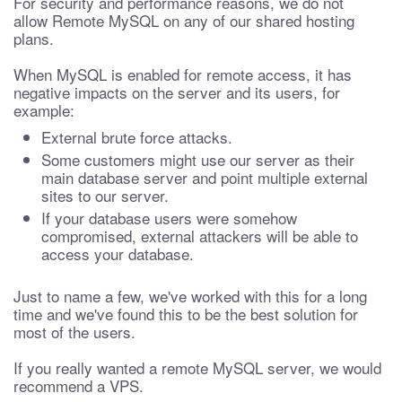
For security and performance reasons, we do not
allow Remote MySQL on any of our shared hosting
plans.
When MySQL is enabled for remote access, it has
negative impacts on the server and its users, for
example:
External brute force attacks.
Some customers might use our server as their
main database server and point multiple external
sites to our server.
If your database users were somehow
compromised, external attackers will be able to
access your database.
Just to name a few, we've worked with this for a long
time and we've found this to be the best solution for
most of the users.
If you really wanted a remote MySQL server, we would
recommend a VPS.