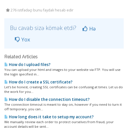
276 istifadəçi bunu faydalı hesab edir
Bu cavab sizə kömək etdi?
Hə
Yox
Related Articles
How do I upload files?
You can upload your html and images to your website via FTP. You will use
the login specified in...
How do I create a SSL certificate?
Let's be honest, creating SSL certificates can be confusing at times. Let us do
the work for you...
How do I disable the connection timeout?
The connection timeout is meant to stay on, however if you need to turn it
off temporary, you can...
How long does it take to setup my account?
We manually review each order to protect ourselves from fraud, your
account details will be sent...