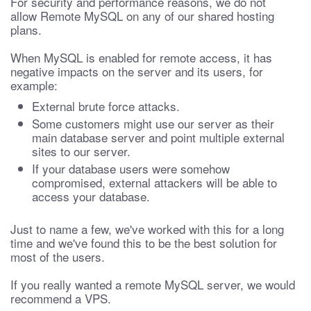
For security and performance reasons, we do not
allow Remote MySQL on any of our shared hosting
plans.
When MySQL is enabled for remote access, it has
negative impacts on the server and its users, for
example:
External brute force attacks.
Some customers might use our server as their
main database server and point multiple external
sites to our server.
If your database users were somehow
compromised, external attackers will be able to
access your database.
Just to name a few, we've worked with this for a long
time and we've found this to be the best solution for
most of the users.
If you really wanted a remote MySQL server, we would
recommend a VPS.