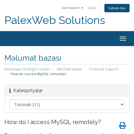
Azerbaijani
Giriş
Səbətə bax
PalexWeb Solutions
Togg
navig
Məlumat bazası
Azerbaijan Hosting Provider
Məlumat bazası
Technical Support
How do I access MySQL remotely?
Kateqoriyalar
How do I access MySQL remotely?