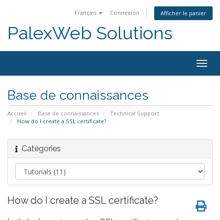
Français
Connexion
Afficher le panier
PalexWeb Solutions
Togg
navig
Base de connaissances
Accueil
Base de connaissances
Technical Support
How do I create a SSL certificate?
Catégories
How do I create a SSL certificate?