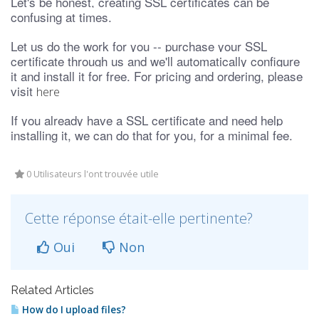
Let's be honest, creating SSL certificates can be
confusing at times.
Let us do the work for you -- purchase your SSL
certificate through us and we'll automatically configure
it and install it for free. For pricing and ordering, please
visit
here
If you already have a SSL certificate and need help
installing it, we can do that for you, for a minimal fee.
0 Utilisateurs l'ont trouvée utile
Cette réponse était-elle pertinente?
Oui
Non
Related Articles
How do I upload files?