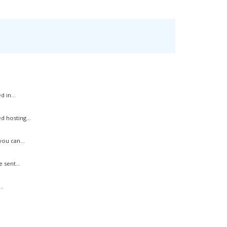
 in...
 hosting...
ou can...
 sent...
..