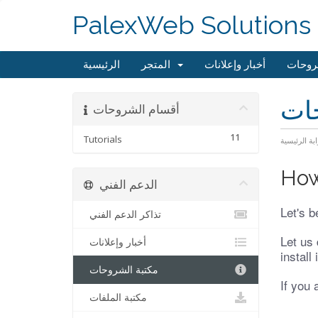
PalexWeb Solutions
الرئيسية
المتجر
أخبار وإعلانات
مكتبة
مكت
أقسام الشروحات
11
Tutorials
البوابة الرئ
How
الدعم الفني
Let's b
تذاكر الدعم الفني
Let us 
أخبار وإعلانات
install
مكتبة الشروحات
If you 
مكتبة الملفات