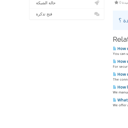
0 أ
حالة الشبكة
فتح تذكرة
Rela
How d
You can u
How d
For secur
How d
The conne
How l
We manual
What 
We offer 