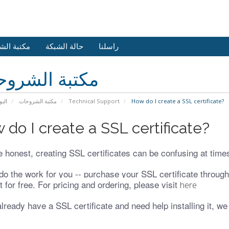
 الشروحات
حالة الشبكة
راسلنا
بة الشروحات
يسية
مكتبة الشروحات
Technical Support
How do I create a SSL certificate?
 do I create a SSL certificate?
e honest, creating SSL certificates can be confusing at time
do the work for you -- purchase your SSL certificate through 
 it for free. For pricing and ordering, please visit
here
already have a SSL certificate and need help installing it, we