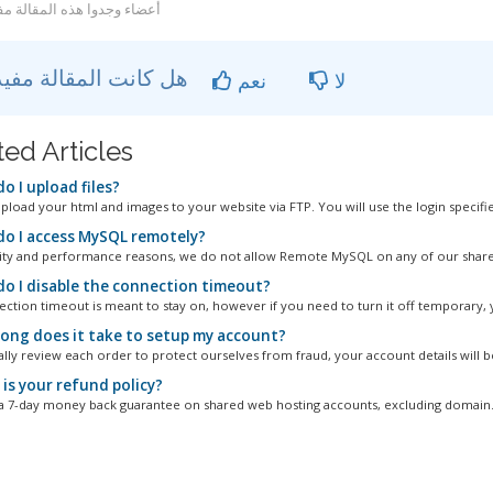
عضاء وجدوا هذه المقالة مفيدة
هل كانت المقالة مفيدة ؟
نعم
لا
ted Articles
o I upload files?
pload your html and images to your website via FTP. You will use the login specified
o I access MySQL remotely?
ity and performance reasons, we do not allow Remote MySQL on any of our shared
o I disable the connection timeout?
ction timeout is meant to stay on, however if you need to turn it off temporary, y
ong does it take to setup my account?
ly review each order to protect ourselves from fraud, your account details will be
is your refund policy?
a 7-day money back guarantee on shared web hosting accounts, excluding domain.