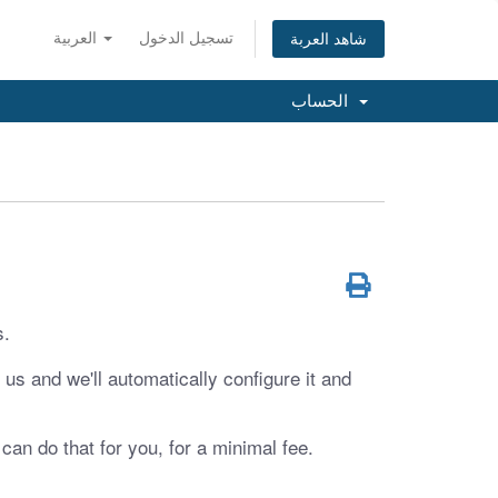
العربية
تسجيل الدخول
شاهد العربة
الحساب
s.
us and we'll automatically configure it and
 can do that for you, for a minimal fee.