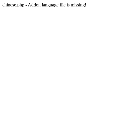
chinese.php - Addon language file is missing!