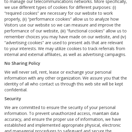
to manage our telecommunications networks. More specifically,
we use different types of cookies for different purposes: (i)
“required cookies” are necessary for our website to work
properly, (ii) “performance cookies” allow us to analyze how
Visitors use our website so we can measure and improve the
performance of our website, (iii) “functional cookies” allow us to
remember choices you may have made on our website, and (iv)
“advertising cookies” are used to present ads that are relevant
to your interests. We may utilize cookies to track referrals from
internal and external affiliates, as well as advertising campaigns.
No Sharing Policy
We will never sell, rent, lease or exchange your personal
information with any other organization. We assure you that the
identity of all who contact us through this web site will be kept
confidential.
Security
We are committed to ensure the security of your personal
information. To prevent unauthorized access, maintain data
accuracy, and ensure the proper use of information, we have
established and implemented appropriate physical, electronic
and managerial procedures to safeguard and secure the