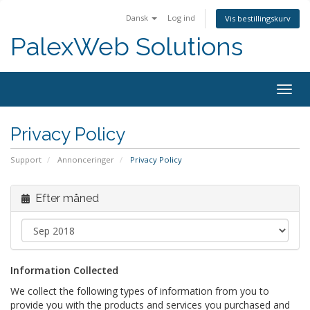
Dansk
Log ind
Vis bestillingskurv
PalexWeb Solutions
Togg
navig
Privacy Policy
Support
Annonceringer
Privacy Policy
Efter måned
Information Collected
We collect the following types of information from you to
provide you with the products and services you purchased and