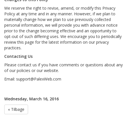
We reserve the right to revise, amend, or modify this Privacy
Policy at any time and in any manner. However, if we plan to
materially change how we plan to use previously collected
personal information, we will provide you with advance notice
prior to the change becoming effective and an opportunity to
opt-out of such differing uses. We encourage you to periodically
review this page for the latest information on our privacy
practices.
Contacting Us
Please contact us if you have comments or questions about any
of our policies or our website.
Email:
support@PalexWeb.com
Wednesday, March 16, 2016
« Tilbage