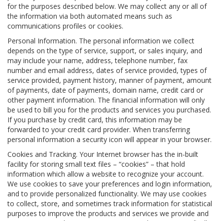
for the purposes described below. We may collect any or all of
the information via both automated means such as
communications profiles or cookies.
Personal Information. The personal information we collect
depends on the type of service, support, or sales inquiry, and
may include your name, address, telephone number, fax
number and email address, dates of service provided, types of
service provided, payment history, manner of payment, amount
of payments, date of payments, domain name, credit card or
other payment information. The financial information will only
be used to bill you for the products and services you purchased.
If you purchase by credit card, this information may be
forwarded to your credit card provider. When transferring
personal information a security icon will appear in your browser.
Cookies and Tracking. Your Internet browser has the in-built
facility for storing small text files – “cookies” – that hold
information which allow a website to recognize your account.
We use cookies to save your preferences and login information,
and to provide personalized functionality. We may use cookies
to collect, store, and sometimes track information for statistical
purposes to improve the products and services we provide and