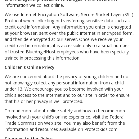
information we collect online.
We use Internet Encryption Software, Secure Socket Layer (SSL)
Protocol when collecting or transferring sensitive data such as
credit card information. Any information you enter is encrypted
at your browser, sent over the public Internet in encrypted form,
and then de-encrypted at our server. Once we receive your
credit card information, it is accessible only to a small number
of trusted BlueAngelHost employees who have been specially
trained in processing this information.
Children’s Online Privcy
We are concerned about the privacy of young children and do
not knowingly collect any personal information from a child
under 13. We encourage you to become involved with your
child’s access to the Internet and to our site in order to ensure
that his or her privacy is well protected.
To read more about online safety and how to become more
involved with your child’s online experience, visit the Federal
Trade Commission Web site. You may also benefit from the
information and resources available on ProtectKids.com.
Changes to this Policy