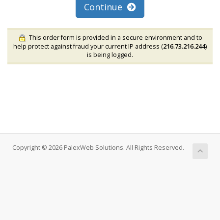
Continue
This order form is provided in a secure environment and to
help protect against fraud your current IP address (
216.73.216.244
)
is being logged.
Copyright © 2026 PalexWeb Solutions. All Rights Reserved.