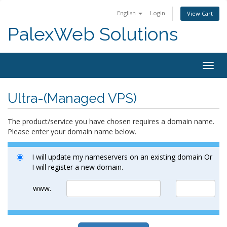
English
Login
View Cart
PalexWeb Solutions
Togg
navig
Ultra-(Managed VPS)
The product/service you have chosen requires a domain name.
Please enter your domain name below.
I will update my nameservers on an existing domain Or
I will register a new domain.
www.